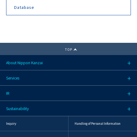
Database
TOP
About Nippon Kanzai
Services
IR
Sustainability
Inquiry
Handling of Personal Information