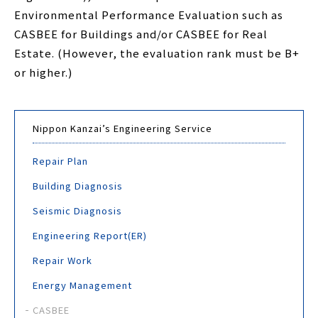
Environmental Performance Evaluation such as
CASBEE for Buildings and/or CASBEE for Real
Estate. (However, the evaluation rank must be B+
or higher.)
Nippon Kanzai’s Engineering Service
Repair Plan
Building Diagnosis
Seismic Diagnosis
Engineering Report(ER)
Repair Work
Energy Management
CASBEE