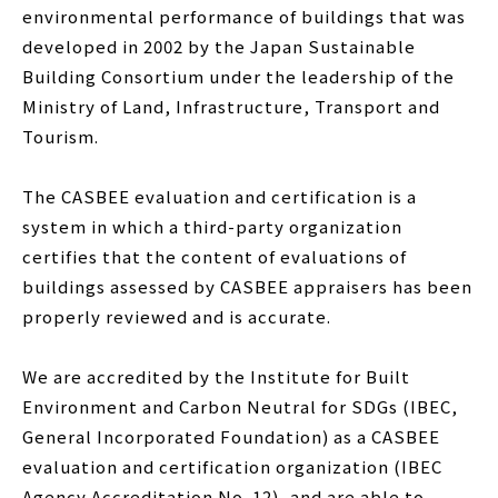
environmental performance of buildings that was
developed in 2002 by the Japan Sustainable
Building Consortium under the leadership of the
Ministry of Land, Infrastructure, Transport and
Tourism.
The CASBEE evaluation and certification is a
system in which a third-party organization
certifies that the content of evaluations of
buildings assessed by CASBEE appraisers has been
properly reviewed and is accurate.
We are accredited by the Institute for Built
Environment and Carbon Neutral for SDGs (IBEC,
General Incorporated Foundation) as a CASBEE
evaluation and certification organization (IBEC
Agency Accreditation No. 12), and are able to