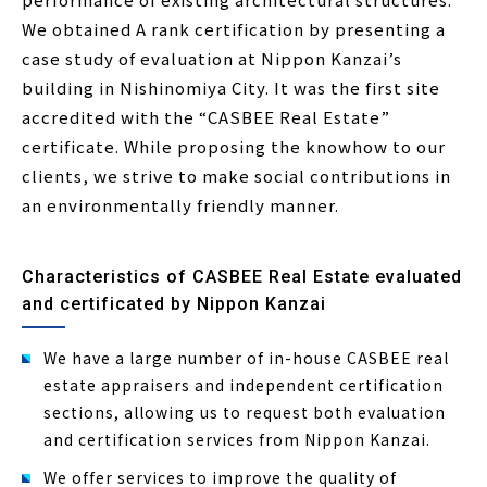
We obtained A rank certification by presenting a
case study of evaluation at Nippon Kanzai’s
building in Nishinomiya City. It was the first site
accredited with the “CASBEE Real Estate”
certificate. While proposing the knowhow to our
clients, we strive to make social contributions in
an environmentally friendly manner.
Characteristics of CASBEE Real Estate evaluated
and certificated by Nippon Kanzai
We have a large number of in-house CASBEE real
estate appraisers and independent certification
sections, allowing us to request both evaluation
and certification services from Nippon Kanzai.
We offer services to improve the quality of