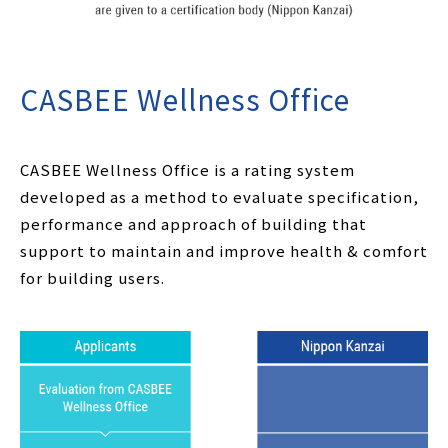
CASBEE Wellness Office
CASBEE Wellness Office is a rating system
developed as a method to evaluate specification,
performance and approach of building that
support to maintain and improve health & comfort
for building users.