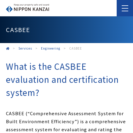
CASBEE
>
Services
>
Engineering
>
CASBEE
What is the CASBEE
evaluation and certification
system?
CASBEE (“Comprehensive Assessment System for
Built Environment Efficiency”) is a comprehensive
assessment system for evaluating and rating the