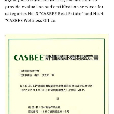
provide evaluation and certification services for
categories No. 3 "CASBEE Real Estate" and No. 4
"CASBEE Wellness Office.