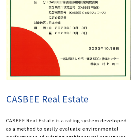
CASBEE Real Estate
CASBEE Real Estate is a rating system developed
as a method to easily evaluate environmental
performance of existing architectural structures.