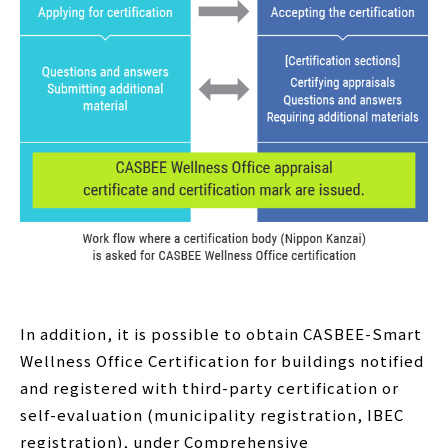
In addition, it is possible to obtain CASBEE-Smart
Wellness Office Certification for buildings notified
and registered with third-party certification or
self-evaluation (municipality registration, IBEC
registration), under Comprehensive