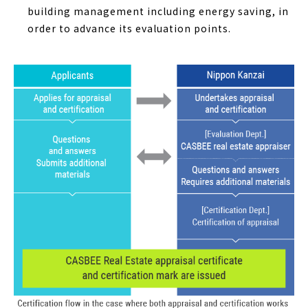
building management including energy saving, in
order to advance its evaluation points.