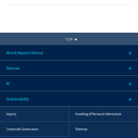
TOP
About Nippon Kanzai
Services
IR
Sustainability
Inquiry
Handling of Personal Information
Corporate Governance
Sitemap