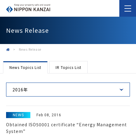
News Release
>
News Release
News Topics List
IR Topics List
2016年
NEWS
Feb 08, 2016
Obtained ISO50001 certificate “Energy Management
System”