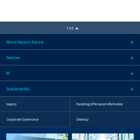
TOP
About Nippon Kanzai
Services
IR
Sustainability
Inquiry
Handling of Personal Information
Corporate Governance
Sitemap