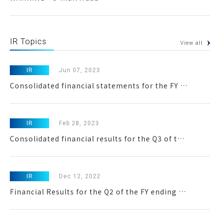
IR Topics
View all
IR
Jun 07, 2023
Consolidated financial statements for the FY ended March 31,2023
IR
Feb 28, 2023
Consolidated financial results for the Q3 of the FY ending March 2023
IR
Dec 12, 2022
Financial Results for the Q2 of the FY ending March 2023