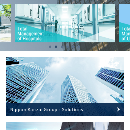
Nippon Kanzai Group’s Solutions