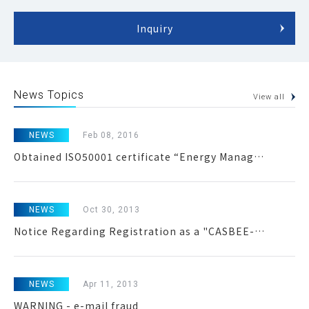
Inquiry
News Topics
View all
NEWS
Feb 08, 2016
Obtained ISO50001 certificate “Energy Management System”
NEWS
Oct 30, 2013
Notice Regarding Registration as a "CASBEE-Certified Institution for Property Appraisal"
NEWS
Apr 11, 2013
WARNING - e-mail fraud