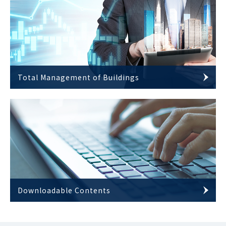
Total Management of Buildings
Downloadable Contents